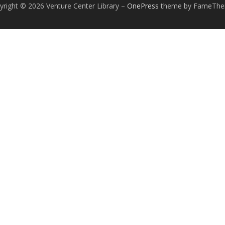
yright © 2026 Venture Center Library
–
OnePress
theme by FameTh