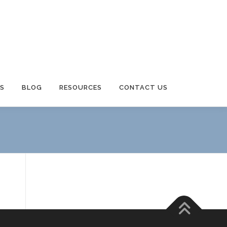
S
BLOG
RESOURCES
CONTACT US