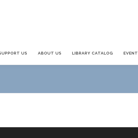
Y
SUPPORT US
ABOUT US
LIBRARY CATALOG
EVENT