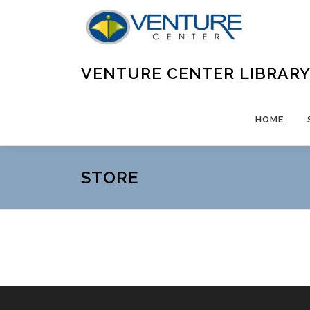
Skip
to
content
VENTURE CENTER LIBRAR
HOME
STORE